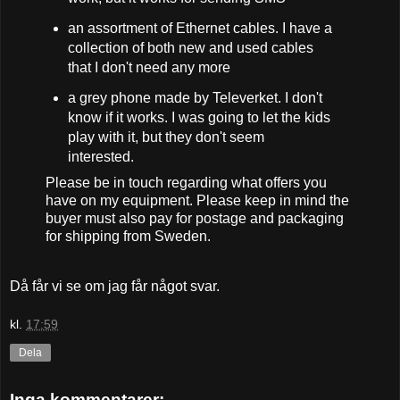
an assortment of Ethernet cables. I have a
collection of both new and used cables
that I don't need any more
a grey phone made by Televerket. I don't
know if it works. I was going to let the kids
play with it, but they don't seem
interested.
Please be in touch regarding what offers you
have on my equipment. Please keep in mind the
buyer must also pay for postage and packaging
for shipping from Sweden.
Då får vi se om jag får något svar.
kl.
17:59
Dela
Inga kommentarer: