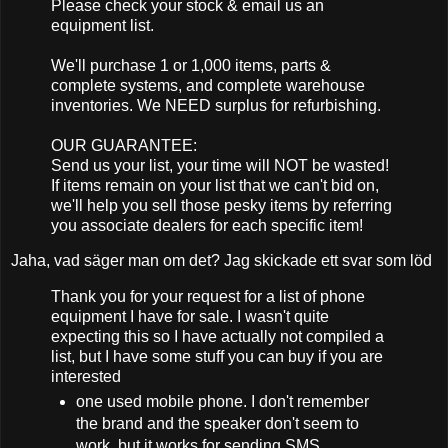
Please check your stock & email us an
equipment list.
We'll purchase 1 or 1,000 items, parts &
complete systems, and complete warehouse
inventories. We NEED surplus for refurbishing.
OUR GUARANTEE:
Send us your list, your time will NOT be wasted!
If items remain on your list that we can't bid on,
we'll help you sell those pesky items by referring
you associate dealers for each specific item!
Jaha, vad säger man om det? Jag skickade ett svar som löd
Thank you for your request for a list of phone
equipment I have for sale. I wasn't quite
expecting this so I have actually not compiled a
list, but I have some stuff you can buy if you are
interested
one used mobile phone. I don't remember
the brand and the speaker don't seem to
work, but it works for sending SMS