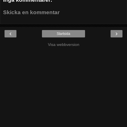
Skicka en kommentar
‹
›
Startsida
Visa webbversion