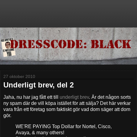
27 oktober 2010
Underligt brev, del 2
Jaha, nu har jag fått ett till
underligt brev
. Är det någon sorts
ny spam där de vill köpa istället för att sälja? Det här verkar
vara från ett företag som faktiskt gör vad dom säger att dom
gör.
WE'RE PAYING Top Dollar for Nortel, Cisco,
Avaya, & many others!